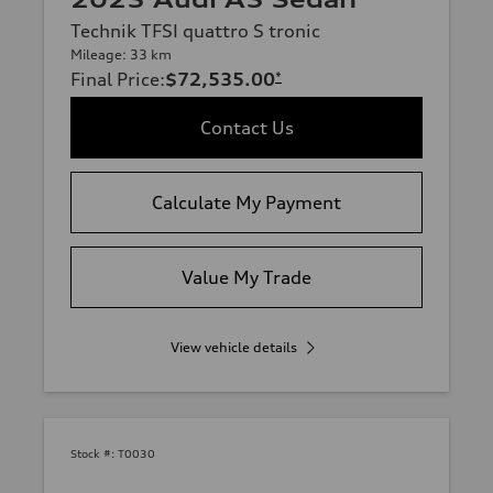
Technik TFSI quattro S tronic
Mileage: 33 km
Final Price
:
$72,535.00
*
Contact Us
Calculate My Payment
Value My Trade
View vehicle details
Stock #:
T0030