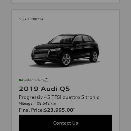
Stock #:
P0071A
*
Available Now
2019 Audi Q5
Progressiv 45 TFSI quattro S tronic
Mileage: 108,648 km
Final Price
:
$23,995.00
*
Contact Us