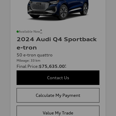
*
Available Now
2024 Audi Q4 Sportback
e-tron
50 e-tron quattro
Mileage: 33 km
Final Price
:
$75,635.00
*
Contact Us
Calculate My Payment
Value My Trade