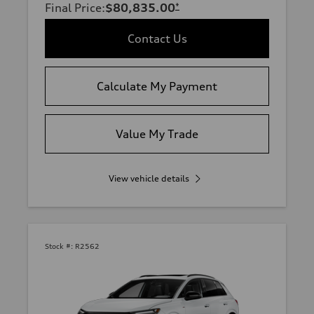
Final Price
:
$80,835.00
*
Contact Us
Calculate My Payment
Value My Trade
View vehicle details
Stock #:
R2562