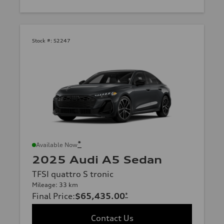
Stock #:
S2247
*
Available Now
2025 Audi A5 Sedan
TFSI quattro S tronic
Mileage: 33 km
Final Price
:
$65,435.00
*
Contact Us