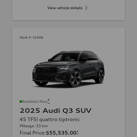
View vehicle details
Stock #:
S2408
*
Available Now
2025 Audi Q3 SUV
45 TFSI quattro tiptronic
Mileage: 33 km
Final Price
:
$55,535.00
*