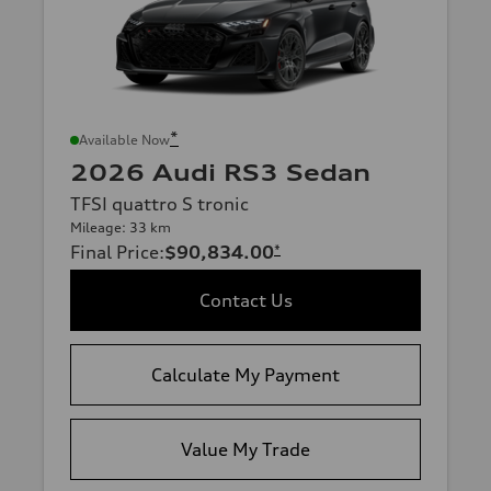
*
Available Now
2026 Audi RS3 Sedan
TFSI quattro S tronic
Mileage: 33 km
Final Price
:
$90,834.00
*
Contact Us
Calculate My Payment
Value My Trade