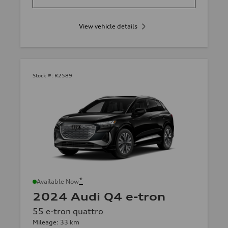
View vehicle details
Stock #:
R2589
*
Available Now
2024 Audi Q4 e-tron
55 e-tron quattro
Mileage: 33 km