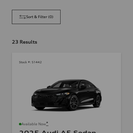
Sort & Filter
(
0
)
23
Results
Stock #:
S1442
*
Available Now
2025 Audi A5 Sedan