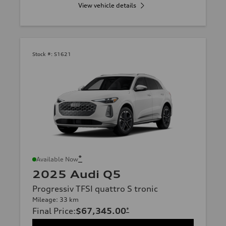
View vehicle details
Stock #:
S1621
*
Available Now
2025 Audi Q5
Progressiv TFSI quattro S tronic
Mileage: 33 km
Final Price
:
$67,345.00
*