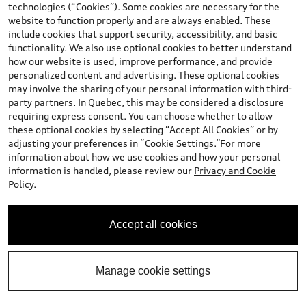
technologies (“Cookies”). Some cookies are necessary for the
website to function properly and are always enabled. These
include cookies that support security, accessibility, and basic
functionality. We also use optional cookies to better understand
how our website is used, improve performance, and provide
personalized content and advertising. These optional cookies
may involve the sharing of your personal information with third-
party partners. In Quebec, this may be considered a disclosure
requiring express consent. You can choose whether to allow
these optional cookies by selecting “Accept All Cookies” or by
*
Available Now
adjusting your preferences in “Cookie Settings.”For more
information about how we use cookies and how your personal
2026 Audi RS3 Sedan
information is handled, please review our
Privacy and Cookie
TFSI quattro S tronic
Policy
.
Mileage: 33 km
Final Price
:
$90,651.00
*
Accept all cookies
Contact Us
Manage cookie settings
Calculate My Payment