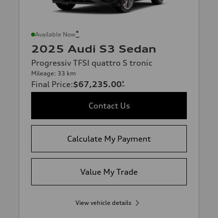
*
Available Now
2025 Audi S3 Sedan
Progressiv TFSI quattro S tronic
Mileage: 33 km
Final Price
:
$67,235.00
*
Contact Us
Calculate My Payment
Value My Trade
View vehicle details