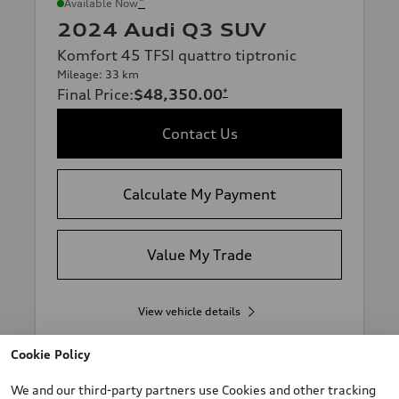
*
Available Now
2024 Audi Q3 SUV
Komfort 45 TFSI quattro tiptronic
Mileage: 33 km
Final Price
:
$48,350.00
*
Contact Us
Calculate My Payment
Value My Trade
View vehicle details
Cookie Policy
We and our third-party partners use Cookies and other tracking
Stock #:
T0225