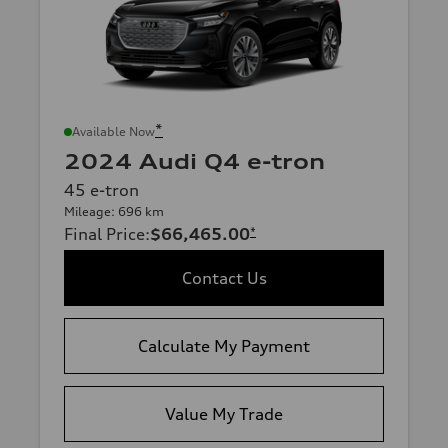
*
Available Now
2024 Audi Q4 e-tron
45 e-tron
Mileage: 696 km
Final Price
:
$66,465.00
*
Contact Us
Calculate My Payment
Value My Trade