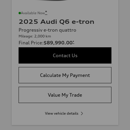
*
Available Now
2025 Audi Q6 e-tron
Progressiv e-tron quattro
Mileage: 2,000 km
Final Price
:
$89,990.00
*
Contact Us
Calculate My Payment
Value My Trade
View vehicle details