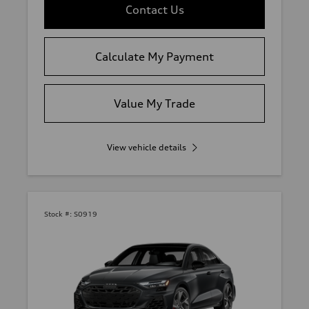
Contact Us
Calculate My Payment
Value My Trade
View vehicle details
Stock #:
S0919