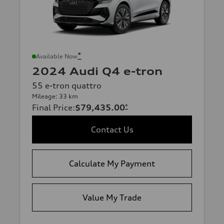
*
Available Now
2024 Audi Q4 e-tron
55 e-tron quattro
Mileage: 33 km
Final Price
:
$79,435.00
*
Contact Us
Calculate My Payment
Value My Trade