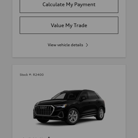
Calculate My Payment
Value My Trade
View vehicle details
Stock #:
R2400