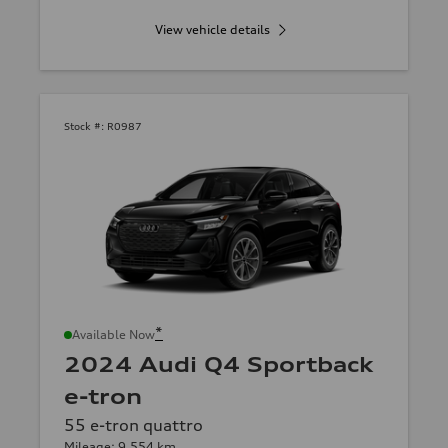
View vehicle details
Stock #:
R0987
*
Available Now
2024 Audi Q4 Sportback
e-tron
55 e-tron quattro
Mileage: 9,554 km