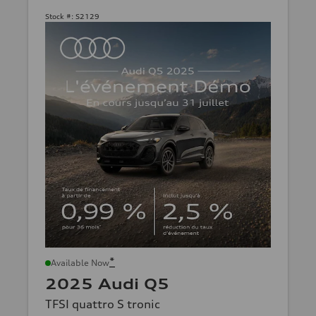
Stock #:
S2129
*
Available Now
2025 Audi Q5
TFSI quattro S tronic