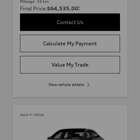
Mileage: 33 km
Final Price
:
$64,535.00
*
Contact Us
Calculate My Payment
Value My Trade
View vehicle details
Stock #:
T0036