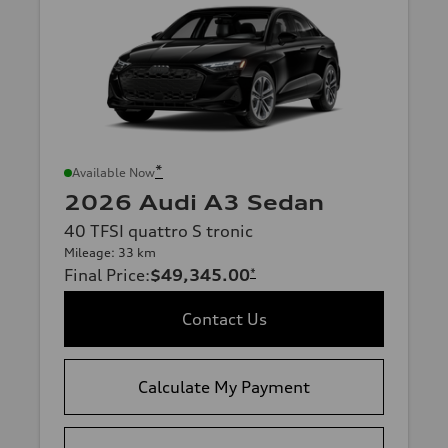
*
Available Now
2026 Audi A3 Sedan
40 TFSI quattro S tronic
Mileage: 33 km
Final Price
:
$49,345.00
*
Contact Us
Calculate My Payment