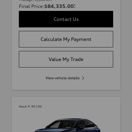
Final Price
:
$84,335.00
*
Contact Us
Calculate My Payment
Value My Trade
View vehicle details
Stock #:
R0100