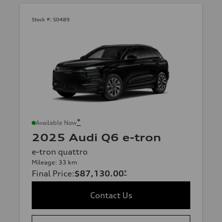
Stock #:
S0489
*
Available Now
2025 Audi Q6 e-tron
e-tron quattro
Mileage: 33 km
Final Price
:
$87,130.00
*
Contact Us