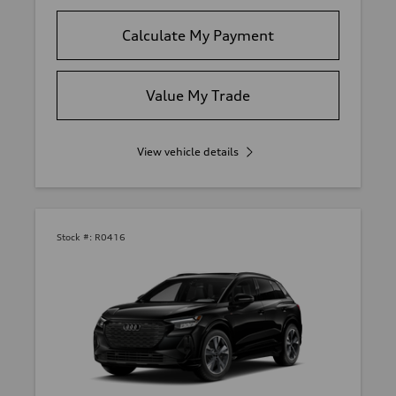
Calculate My Payment
Value My Trade
View vehicle details
Stock #:
R0416