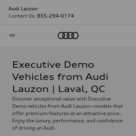
Audi Lauzon
Contact Us:
855-294-0174
Home
Executive Demo
Vehicles from Audi
Lauzon | Laval, QC
Discover exceptional value with Executive
Demo vehicles from Audi Lauzon—models that
offer premium features at an attractive price.
Enjoy the luxury, performance, and confidence
of driving an Audi.