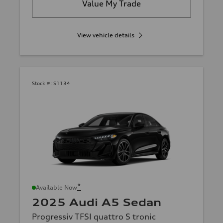
Value My Trade
View vehicle details
Stock #:
S1134
*
Available Now
2025 Audi A5 Sedan
Progressiv TFSI quattro S tronic