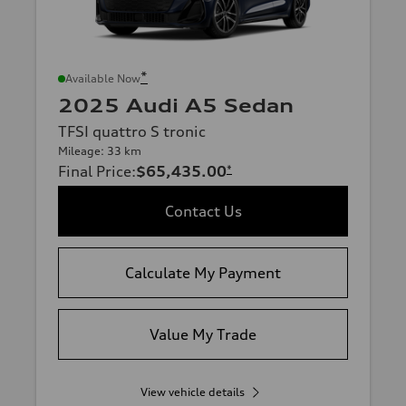
*
Available Now
2025 Audi A5 Sedan
TFSI quattro S tronic
Mileage: 33 km
Final Price
:
$65,435.00
*
Contact Us
Calculate My Payment
Value My Trade
View vehicle details