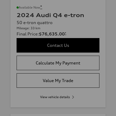
*
Available Now
2024 Audi Q4 e-tron
50 e-tron quattro
Mileage: 33 km
Final Price
:
$76,635.00
*
Contact Us
Calculate My Payment
Value My Trade
View vehicle details