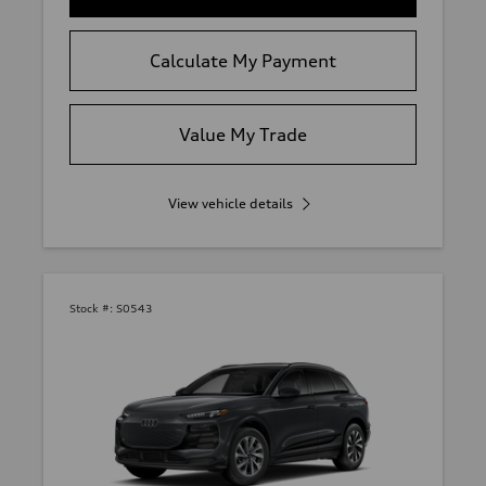
Calculate My Payment
Value My Trade
View vehicle details
Stock #:
S0543