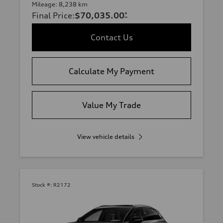
Mileage: 8,238 km
Final Price
:
$70,035.00
*
Contact Us
Calculate My Payment
Value My Trade
View vehicle details
Stock #:
R2172