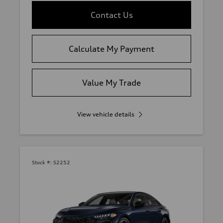
Contact Us
Calculate My Payment
Value My Trade
View vehicle details
Stock #:
S2252