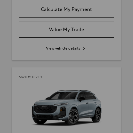
Calculate My Payment
Value My Trade
View vehicle details
Stock #:
T0719