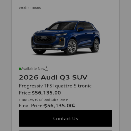
Stock #:
T0586
*
Available Now
2026 Audi Q3 SUV
Progressiv TFSI quattro S tronic
Price
:
$56,135.00
+ Tire Levy ($18) and Sales Taxes*
Final Price
:
$56,135.00
*
Contact Us