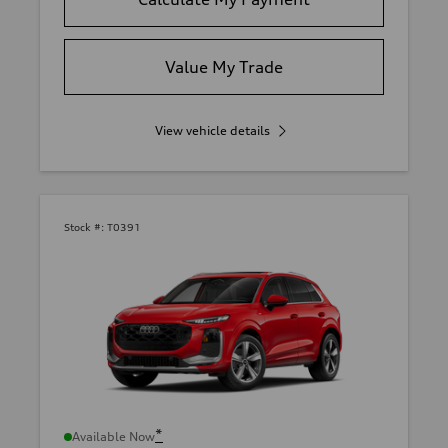
Value My Trade
View vehicle details
Stock #:
T0391
*
Available Now