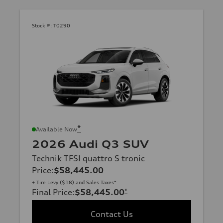
Stock #:
T0290
*
Available Now
2026 Audi Q3 SUV
Technik TFSI quattro S tronic
Price
:
$58,445.00
+ Tire Levy ($18) and Sales Taxes*
Final Price
:
$58,445.00
*
Contact Us