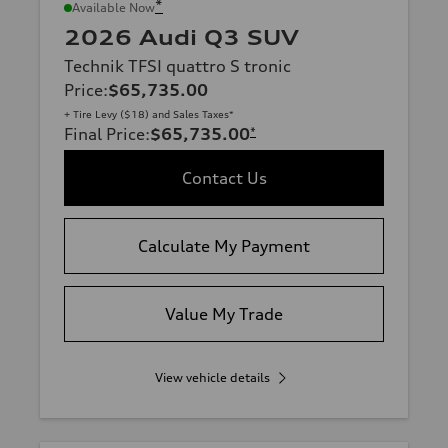
*
Available Now
2026 Audi Q3 SUV
Technik TFSI quattro S tronic
Price
:
$65,735.00
+ Tire Levy ($18) and Sales Taxes*
Final Price
:
$65,735.00
*
Contact Us
Calculate My Payment
Value My Trade
View vehicle details