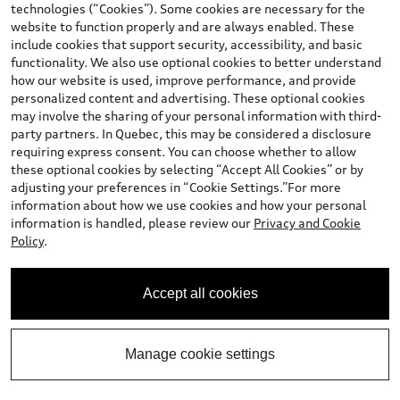
technologies (“Cookies”). Some cookies are necessary for the
website to function properly and are always enabled. These
include cookies that support security, accessibility, and basic
Calculate My Payment
functionality. We also use optional cookies to better understand
how our website is used, improve performance, and provide
personalized content and advertising. These optional cookies
Value My Trade
may involve the sharing of your personal information with third-
party partners. In Quebec, this may be considered a disclosure
requiring express consent. You can choose whether to allow
View vehicle details
these optional cookies by selecting “Accept All Cookies” or by
adjusting your preferences in “Cookie Settings.”For more
information about how we use cookies and how your personal
information is handled, please review our
Privacy and Cookie
Policy
.
Stock #:
T0835
Accept all cookies
Manage cookie settings