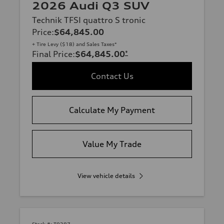
2026 Audi Q3 SUV
Technik TFSI quattro S tronic
Price
:
$64,845.00
+ Tire Levy ($18) and Sales Taxes*
Final Price
:
$64,845.00
*
Contact Us
Calculate My Payment
Value My Trade
View vehicle details