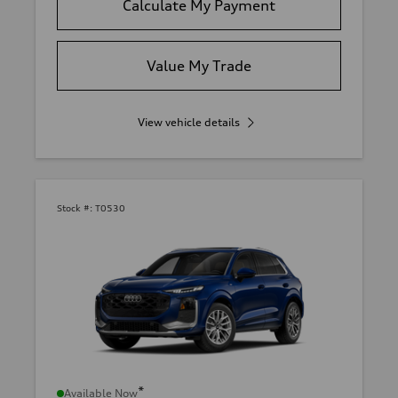
Calculate My Payment
Value My Trade
View vehicle details
Stock #:
T0530
*
Available Now