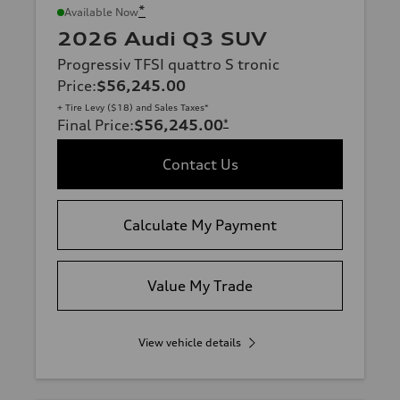
*
Available Now
2026 Audi Q3 SUV
Progressiv TFSI quattro S tronic
Price
:
$56,245.00
+ Tire Levy ($18) and Sales Taxes*
Final Price
:
$56,245.00
*
Contact Us
Calculate My Payment
Value My Trade
View vehicle details