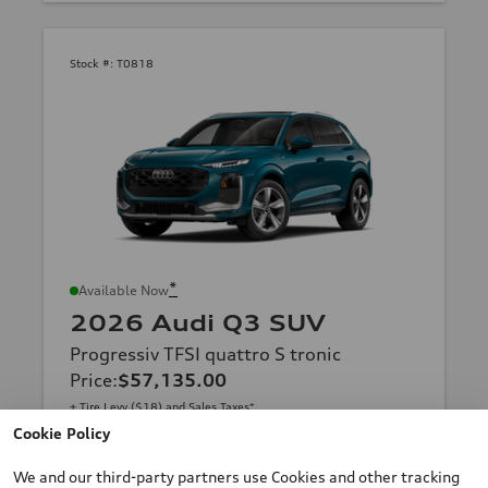
Stock #:
T0818
*
Available Now
2026 Audi Q3 SUV
Progressiv TFSI quattro S tronic
Price
:
$57,135.00
+ Tire Levy ($18) and Sales Taxes*
Final Price
:
$57,135.00
*
Cookie Policy
Contact Us
We and our third-party partners use Cookies and other tracking