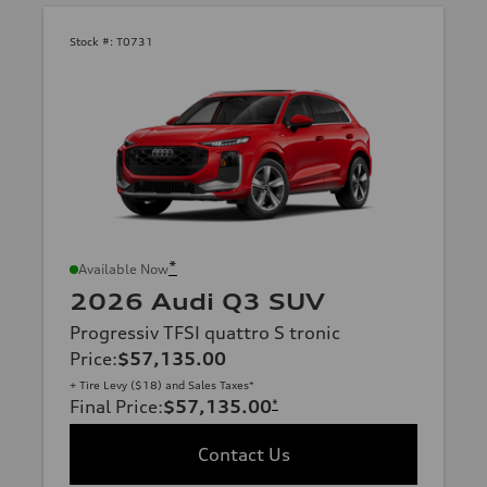
Stock #:
T0731
*
Available Now
2026 Audi Q3 SUV
Progressiv TFSI quattro S tronic
Price
:
$57,135.00
+ Tire Levy ($18) and Sales Taxes*
Final Price
:
$57,135.00
*
Contact Us