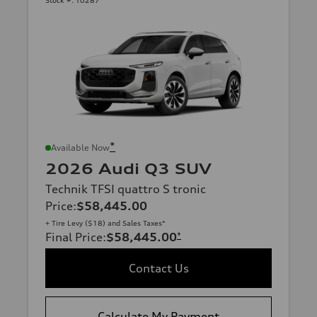
Stock #:
T0287
*
Available Now
2026 Audi Q3 SUV
Technik TFSI quattro S tronic
Price
:
$58,445.00
+ Tire Levy ($18) and Sales Taxes*
Final Price
:
$58,445.00
*
Contact Us
Calculate My Payment