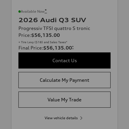
*
Available Now
2026 Audi Q3 SUV
Progressiv TFSI quattro S tronic
Price
:
$56,135.00
+ Tire Levy ($18) and Sales Taxes*
Final Price
:
$56,135.00
*
Contact Us
Calculate My Payment
Value My Trade
View vehicle details