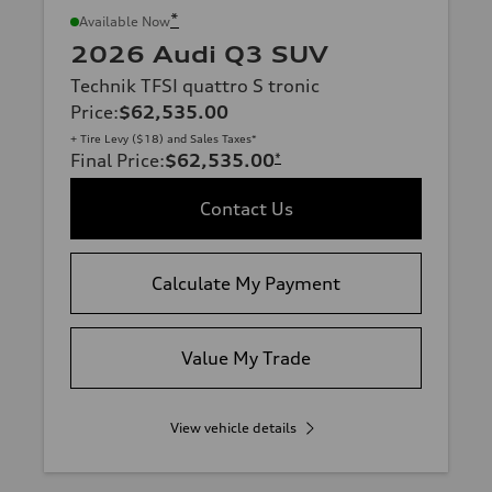
*
Available Now
2026 Audi Q3 SUV
Technik TFSI quattro S tronic
Price
:
$62,535.00
+ Tire Levy ($18) and Sales Taxes*
Final Price
:
$62,535.00
*
Contact Us
Calculate My Payment
Value My Trade
View vehicle details