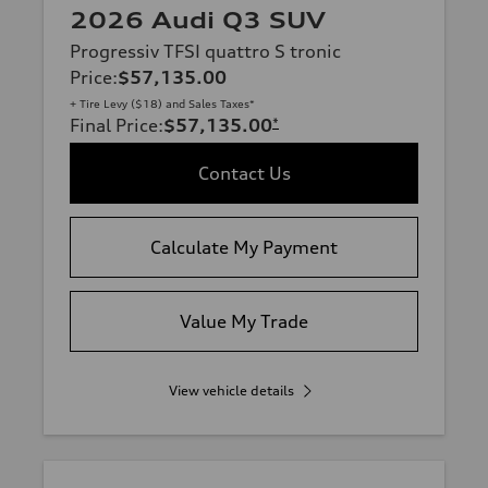
2026 Audi Q3 SUV
Progressiv TFSI quattro S tronic
Price
:
$57,135.00
+ Tire Levy ($18) and Sales Taxes*
Final Price
:
$57,135.00
*
Contact Us
Calculate My Payment
Value My Trade
View vehicle details