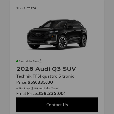
Stock #:
T0276
*
Available Now
2026 Audi Q3 SUV
Technik TFSI quattro S tronic
Price
:
$59,335.00
+ Tire Levy ($18) and Sales Taxes*
Final Price
:
$59,335.00
*
Contact Us