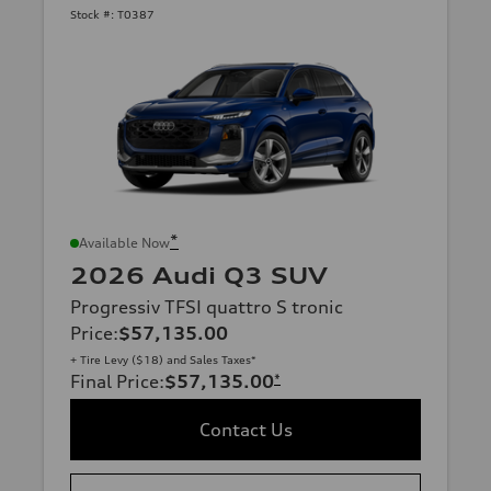
Stock #:
T0387
*
Available Now
2026 Audi Q3 SUV
Progressiv TFSI quattro S tronic
Price
:
$57,135.00
+ Tire Levy ($18) and Sales Taxes*
Final Price
:
$57,135.00
*
Contact Us