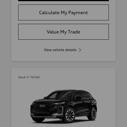
Calculate My Payment
Value My Trade
View vehicle details
Stock #:
T0783