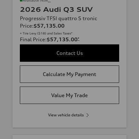
Available Now
2026 Audi Q3 SUV
Progressiv TFSI quattro S tronic
Price
:
$57,135.00
+ Tire Levy ($18) and Sales Taxes*
Final Price
:
$57,135.00
*
Contact Us
Calculate My Payment
Value My Trade
View vehicle details