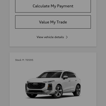
Calculate My Payment
Value My Trade
View vehicle details
Stock #:
T0595