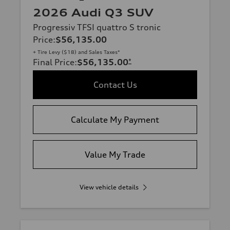
2026 Audi Q3 SUV
Progressiv TFSI quattro S tronic
Price
:
$56,135.00
+ Tire Levy ($18) and Sales Taxes*
Final Price
:
$56,135.00
*
Contact Us
Calculate My Payment
Value My Trade
View vehicle details