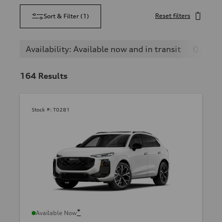
Reset filters
Sort & Filter
(
1
)
Availability: Available now and in transit
Q3
164
Results
Stock #:
T0281
*
Available Now