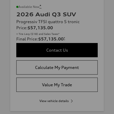
*
Available Now
2026 Audi Q3 SUV
Progressiv TFSI quattro S tronic
Price
:
$57,135.00
+ Tire Levy ($18) and Sales Taxes*
Final Price
:
$57,135.00
*
Contact Us
Calculate My Payment
Value My Trade
View vehicle details