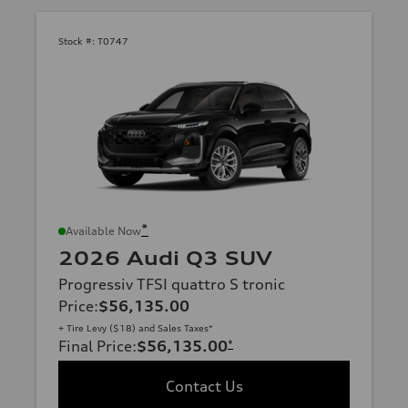
Stock #:
T0747
*
Available Now
2026 Audi Q3 SUV
Progressiv TFSI quattro S tronic
Price
:
$56,135.00
+ Tire Levy ($18) and Sales Taxes*
Final Price
:
$56,135.00
*
Contact Us