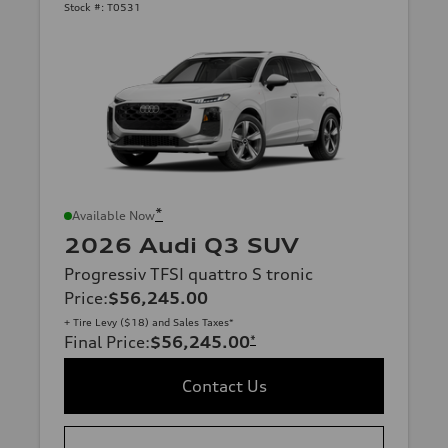
Stock #:
T0531
*
Available Now
2026 Audi Q3 SUV
Progressiv TFSI quattro S tronic
Price
:
$56,245.00
+ Tire Levy ($18) and Sales Taxes*
Final Price
:
$56,245.00
*
Contact Us