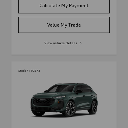
Calculate My Payment
Value My Trade
View vehicle details
Stock #:
T0573