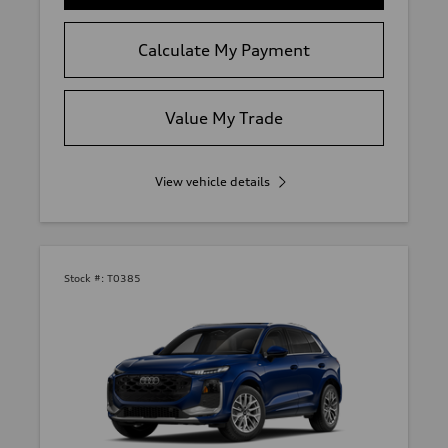
Calculate My Payment
Value My Trade
View vehicle details
Stock #:
T0385