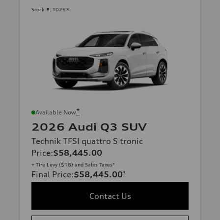
Stock #:
T0263
*
Available Now
2026 Audi Q3 SUV
Technik TFSI quattro S tronic
Price
:
$58,445.00
+ Tire Levy ($18) and Sales Taxes*
Final Price
:
$58,445.00
*
Contact Us