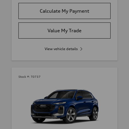
Calculate My Payment
Value My Trade
View vehicle details
Stock #:
T0737