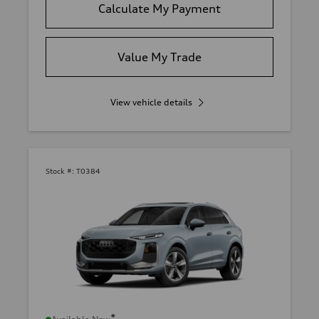
Calculate My Payment
Value My Trade
View vehicle details
Stock #:
T0384
*