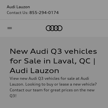
Audi Lauzon
Contact Us:
855-294-0174
Home
New Audi Q3 vehicles
for Sale in Laval, QC |
Audi Lauzon
View new Audi Q3 vehicles for sale at Audi
Lauzon. Looking to buy or lease a new vehicle?
Contact our team for great prices on the new
Q3!