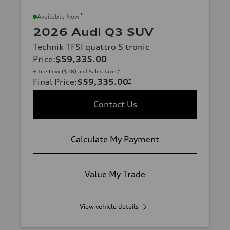
*
Available Now
2026 Audi Q3 SUV
Technik TFSI quattro S tronic
Price
:
$59,335.00
+ Tire Levy ($18) and Sales Taxes*
Final Price
:
$59,335.00
*
Contact Us
Calculate My Payment
Value My Trade
View vehicle details